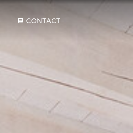
CONTACT